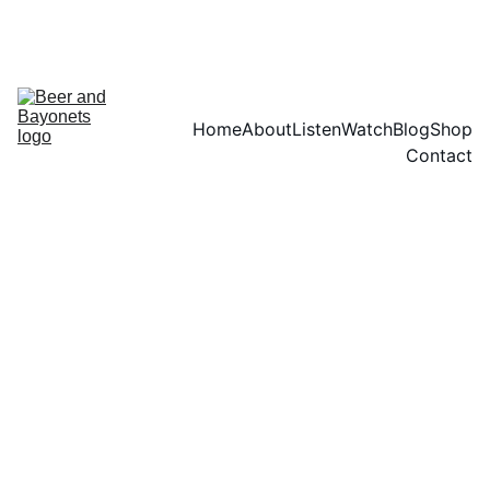
HERE
Home
About
Listen
Watch
Blog
Shop
Contact